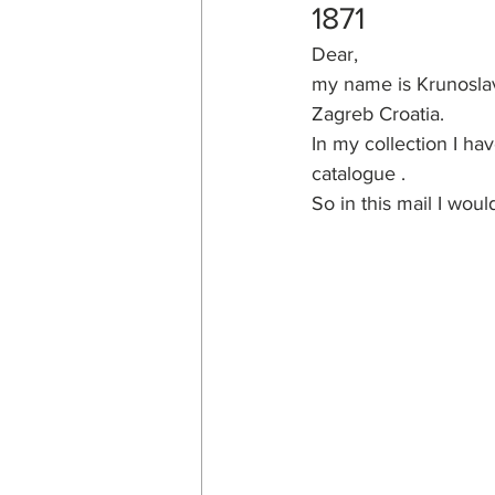
1871
Dear,
my name is Krunoslav
Zagreb Croatia.
In my collection I ha
catalogue .
So in this mail I wou