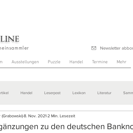
line
heinsammler
Newsletter abbo
m
Ausstellungen
Puzzle
Handel
Termine
Mehr
rtikel
Handel
Leserpost
Lexikon
Literatur
Samm
 (Grabowski)
8. Nov. 2021
2 Min. Lesezeit
stellungen
rgänzungen zu den deutschen Bankn