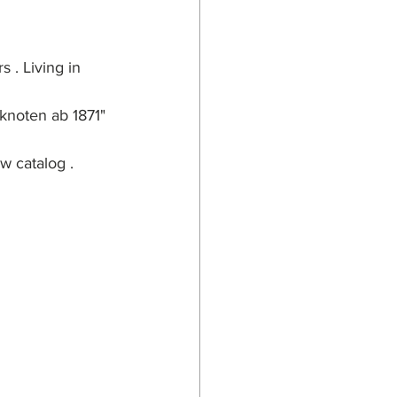
 . Living in 
knoten ab 1871" 
w catalog .