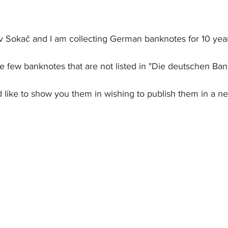
 Sokač and I am collecting German banknotes for 10 years
ve few banknotes that are not listed in "Die deutschen Ban
ld like to show you them in wishing to publish them in a ne