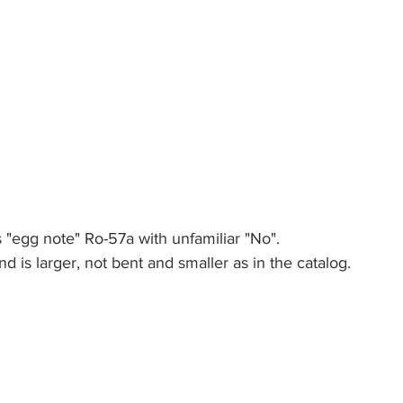
 is "egg note" Ro-57a with unfamiliar "No".
d is larger, not bent and smaller as in the catalog. 