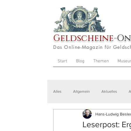
Geldscheine
-On
Das Online-Magazin für Geldsc
Start
Blog
Themen
Museu
Alles
Allgemein
Aktuelles
A
Hans-Ludwig Besler
Veranstaltungen
Zitate
Aus
Leserpost: E