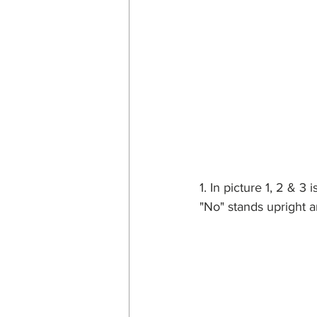
1. In picture 1, 2 & 3
"No" stands upright an