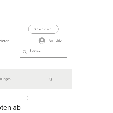
Spenden
nieren
Anmelden
lungen
oten ab